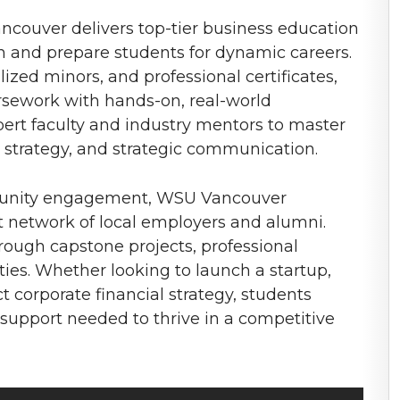
ncouver delivers top-tier business education
h and prepare students for dynamic careers.
ized minors, and professional certificates,
rsework with hands-on, real-world
pert faculty and industry mentors to master
is, strategy, and strategic communication.
mmunity engagement, WSU Vancouver
st network of local employers and alumni.
ough capstone projects, professional
ies. Whether looking to launch a startup,
t corporate financial strategy, students
support needed to thrive in a competitive