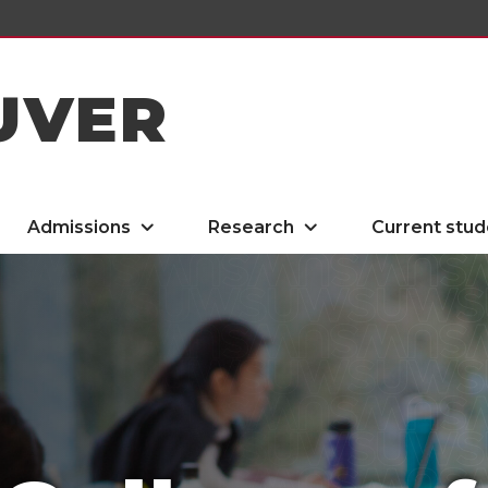
UVER
Admissions
Research
Current stud