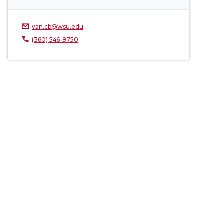
van.cb@wsu.edu
(360) 546-9750