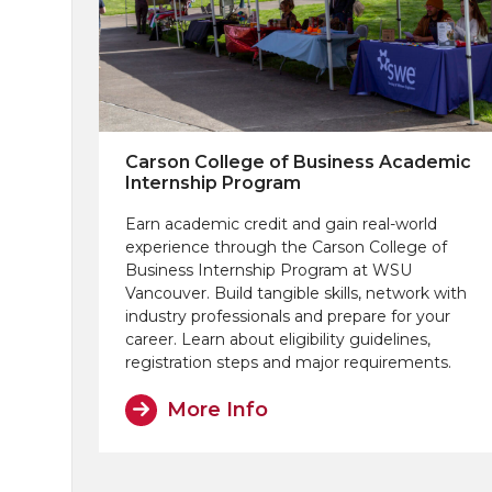
Carson College of Business Academic
Internship Program
Earn academic credit and gain real-world
experience through the Carson College of
Business Internship Program at WSU
Vancouver. Build tangible skills, network with
industry professionals and prepare for your
career. Learn about eligibility guidelines,
registration steps and major requirements.
More Info