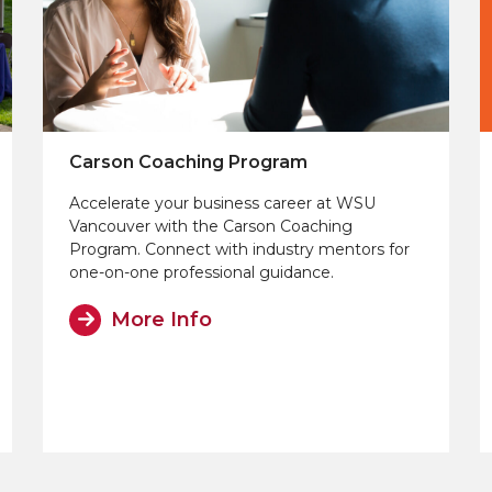
Carson Coaching Program
Accelerate your business career at WSU
Vancouver with the Carson Coaching
Program. Connect with industry mentors for
one-on-one professional guidance.
More Info