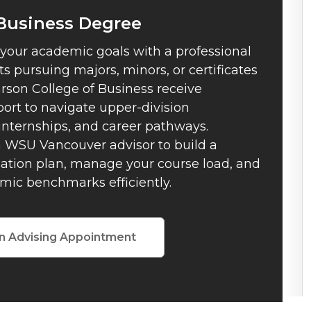
 Business Degree
 your academic goals with a professional
s pursuing majors, minors, or certificates
rson College of Business receive
ort to navigate upper-division
internships, and career pathways.
 WSU Vancouver advisor to build a
uation plan, manage your course load, and
mic benchmarks efficiently.
n Advising Appointment