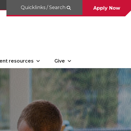
Quicklinks / Search
Apply Now
ent resources
Give