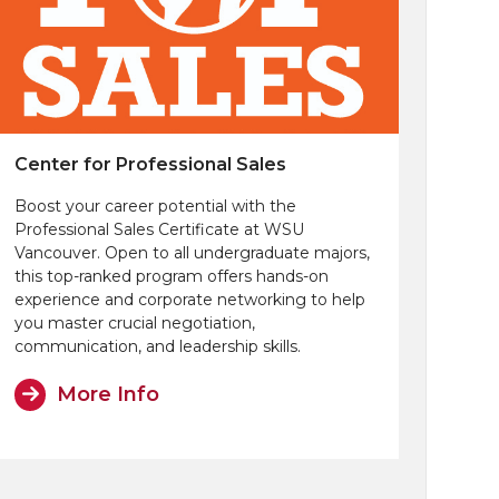
Center for Professional Sales
Boost your career potential with the
Professional Sales Certificate at WSU
Vancouver. Open to all undergraduate majors,
this top-ranked program offers hands-on
experience and corporate networking to help
you master crucial negotiation,
communication, and leadership skills.
More Info