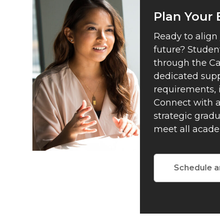
Plan Your
Ready to align
future? Student
through the Ca
dedicated supp
requirements, 
Connect with a
strategic grad
meet all acade
Schedule a