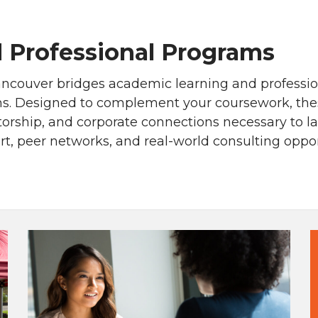
 Professional Programs
ncouver bridges academic learning and professio
. Designed to complement your coursework, these 
ntorship, and corporate connections necessary to l
, peer networks, and real-world consulting opport