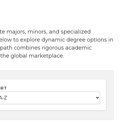
te majors, minors, and specialized
below to explore dynamic degree options in
h path combines rigorous academic
 the global marketplace.
ORT