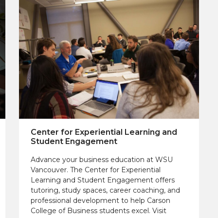
Center for Experiential Learning and
Student Engagement
Advance your business education at WSU
Vancouver. The Center for Experiential
Learning and Student Engagement offers
tutoring, study spaces, career coaching, and
professional development to help Carson
College of Business students excel. Visit