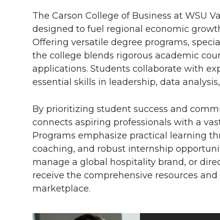
The Carson College of Business at WSU Va
designed to fuel regional economic growt
Offering versatile degree programs, special
the college blends rigorous academic cou
applications. Students collaborate with ex
essential skills in leadership, data analys
By prioritizing student success and co
connects aspiring professionals with a va
Programs emphasize practical learning thr
coaching, and robust internship opportunit
manage a global hospitality brand, or direc
receive the comprehensive resources and 
marketplace.