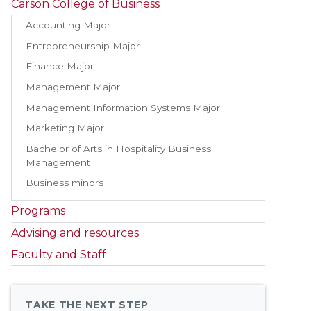
Carson College of Business
Accounting Major
Entrepreneurship Major
Finance Major
Management Major
Management Information Systems Major
Marketing Major
Bachelor of Arts in Hospitality Business
Management
Business minors
Programs
Advising and resources
Faculty and Staff
TAKE THE NEXT STEP