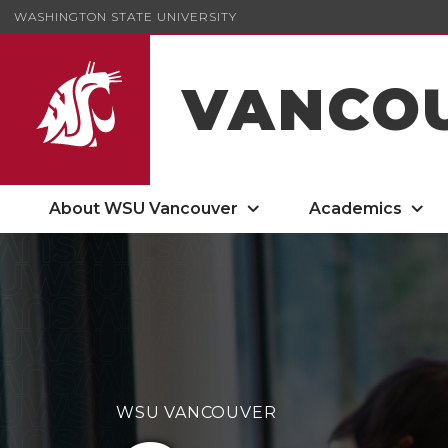
WASHINGTON STATE UNIVERSITY
VANCO
About WSU Vancouver
Academics
Carson College of Business
WSU VANCOUVER