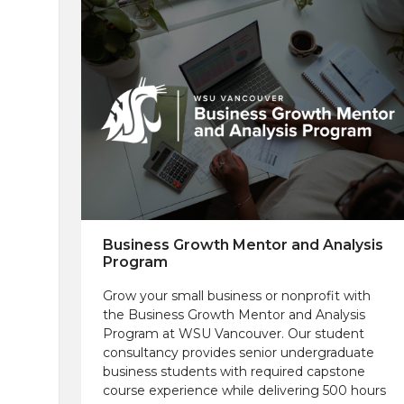
Business Growth Mentor and Analysis
Program
Grow your small business or nonprofit with
the Business Growth Mentor and Analysis
Program at WSU Vancouver. Our student
consultancy provides senior undergraduate
business students with required capstone
course experience while delivering 500 hours