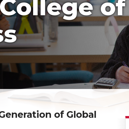
College of
ss
eneration of Global