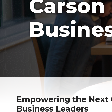
Carson 
Busine
Empowering the Next G
Business Leaders