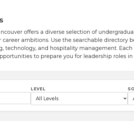
s
couver offers a diverse selection of undergradua
r career ambitions. Use the searchable directory 
ng, technology, and hospitality management. Eac
portunities to prepare you for leadership roles in
LEVEL
S