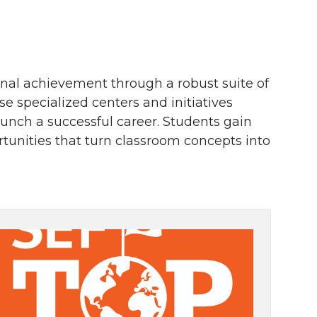
nal achievement through a robust suite of
specialized centers and initiatives
aunch a successful career. Students gain
unities that turn classroom concepts into