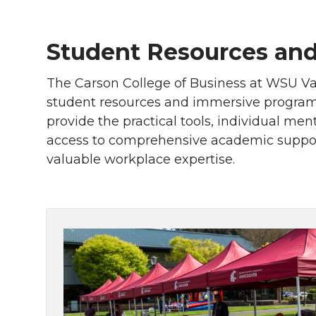
Student Resources and
The Carson College of Business at WSU Va
student resources and immersive programs
provide the practical tools, individual me
access to comprehensive academic support
valuable workplace expertise.