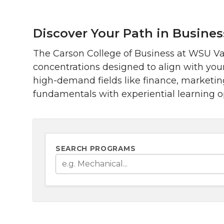
Discover Your Path in Busines
The Carson College of Business at WSU Van
concentrations designed to align with you
high-demand fields like finance, marketi
fundamentals with experiential learning op
SEARCH PROGRAMS